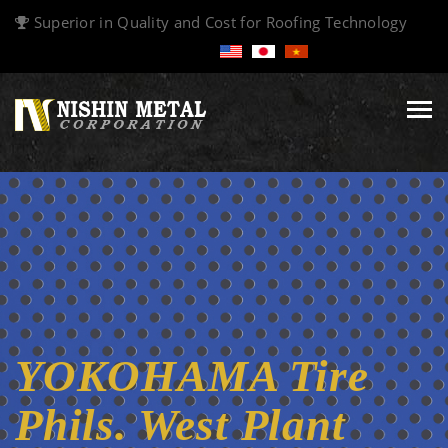
Superior in Quality and Cost for Roofing Technology
Tog
navi
YOKOHAMA Tire
Phils. West Plant