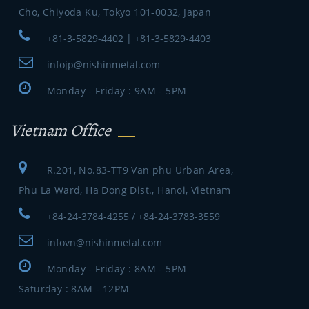
Cho, Chiyoda Ku, Tokyo 101-0032, Japan
+81-3-5829-4402 | +81-3-5829-4403
infojp@nishinmetal.com
Monday - Friday : 9AM - 5PM
Vietnam Office
R.201, No.83-TT9 Van phu Urban Area,
Phu La Ward, Ha Dong Dist., Hanoi, Vietnam
+84-24-3784-4255 / +84-24-3783-3559
infovn@nishinmetal.com
Monday - Friday : 8AM - 5PM
Saturday : 8AM - 12PM