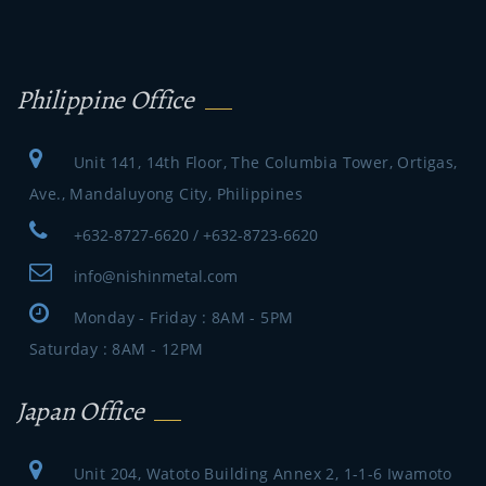
Philippine Office
Unit 141, 14th Floor, The Columbia Tower, Ortigas,
Ave., Mandaluyong City, Philippines
+632-8727-6620 / +632-8723-6620
info@nishinmetal.com
Monday - Friday : 8AM - 5PM
Saturday : 8AM - 12PM
Japan Office
Unit 204, Watoto Building Annex 2, 1-1-6 Iwamoto