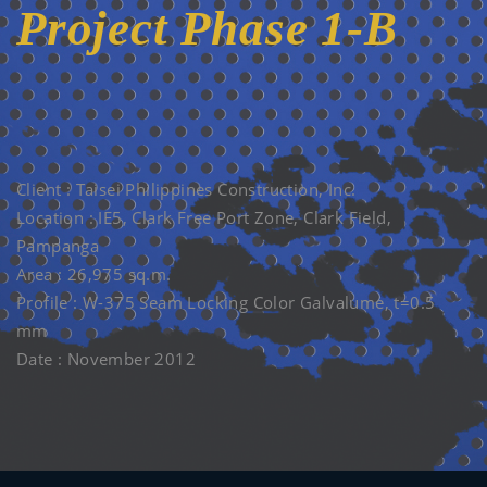
Project Phase 1-B
12 NOV. 2012
Client : Taisei Philippines Construction, Inc.
Location : IE5, Clark Free Port Zone, Clark Field,
Pampanga
Area : 26,975 sq.m.
Profile : W-375 Seam Locking Color Galvalume, t=0.5
mm
Date : November 2012