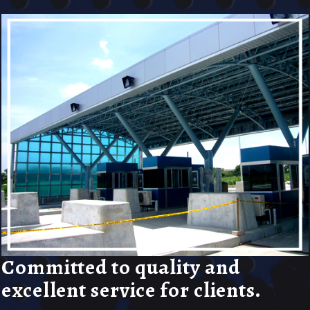
Committed to quality and
excellent service for clients.