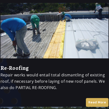
Re-Roofing
Repair works would entail total dismantling of existing
roof, if necessary before laying of new roof panels. We
also do PARTIAL RE-ROOFING.
Read More