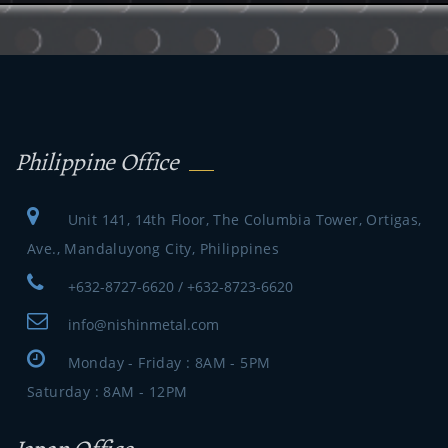
Philippine Office
Unit 141, 14th Floor, The Columbia Tower, Ortigas,
Ave., Mandaluyong City, Philippines
+632-8727-6620 / +632-8723-6620
info@nishinmetal.com
Monday - Friday : 8AM - 5PM
Saturday : 8AM - 12PM