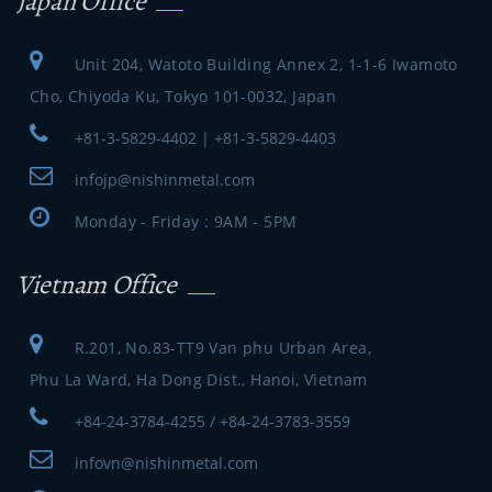
Japan Office
Unit 204, Watoto Building Annex 2, 1-1-6 Iwamoto
Cho, Chiyoda Ku, Tokyo 101-0032, Japan
+81-3-5829-4402 | +81-3-5829-4403
infojp@nishinmetal.com
Monday - Friday : 9AM - 5PM
Vietnam Office
R.201, No.83-TT9 Van phu Urban Area,
Phu La Ward, Ha Dong Dist., Hanoi, Vietnam
+84-24-3784-4255 / +84-24-3783-3559
infovn@nishinmetal.com