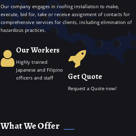
Our company engages in roofing installation to make,
execute, bid for, take or receive assignment of contacts for
comprehensive services for clients, including elimination of
hazardous practices.
Our Workers
Highly trained
Japanese and Filipino
Get Quote
officers and staff
Request a Quote now!
What We Offer