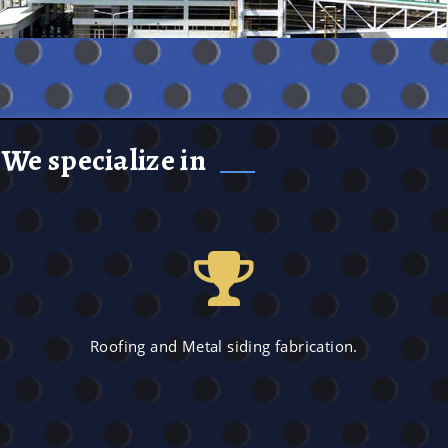
We specialize in
Roofing and Metal siding fabrication.