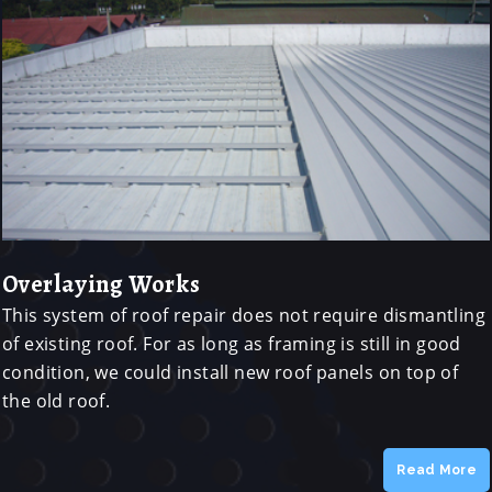
Overlaying Works
This system of roof repair does not require dismantling
of existing roof. For as long as framing is still in good
condition, we could install new roof panels on top of
the old roof.
Read More