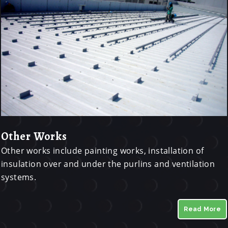
Other Works
Other works include painting works, installation of
insulation over and under the purlins and ventilation
systems.
Read More