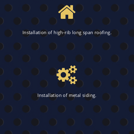
Installation of high-rib long span roofing.
Installation of metal siding.