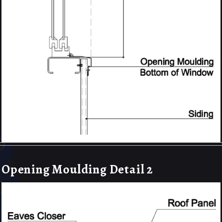
Opening Moulding Detail 2