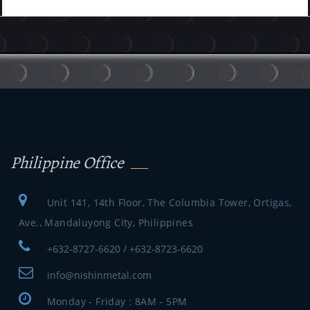
Philippine Office
Unit 141, 14th Floor, The Columbia Tower, Ortigas,
Ave., Mandaluyong City, Philippines
+632-8727-6620 / +632-8723-6620
info@nishinmetal.com
Monday - Friday : 8AM - 5PM