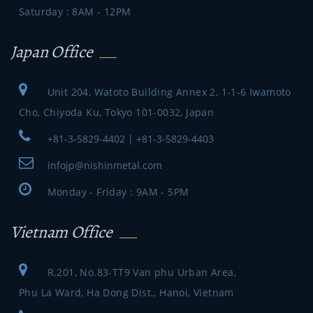
Saturday : 8AM - 12PM
Japan Office
Unit 204, Watoto Building Annex 2, 1-1-6 Iwamoto
Cho, Chiyoda Ku, Tokyo 101-0032, Japan
+81-3-5829-4402 | +81-3-5829-4403
infojp@nishinmetal.com
Monday - Friday : 9AM - 5PM
Vietnam Office
R.201, No.83-TT9 Van phu Urban Area,
Phu La Ward, Ha Dong Dist., Hanoi, Vietnam