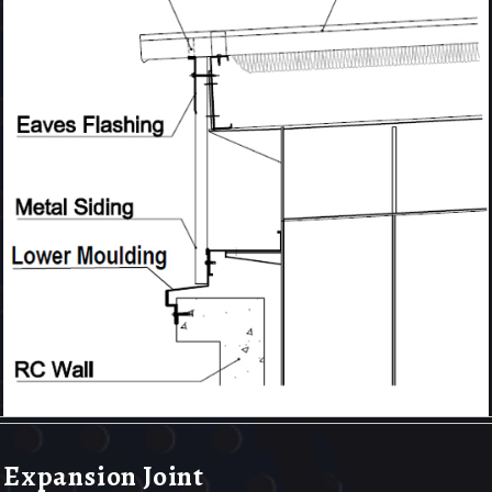
Expansion Joint