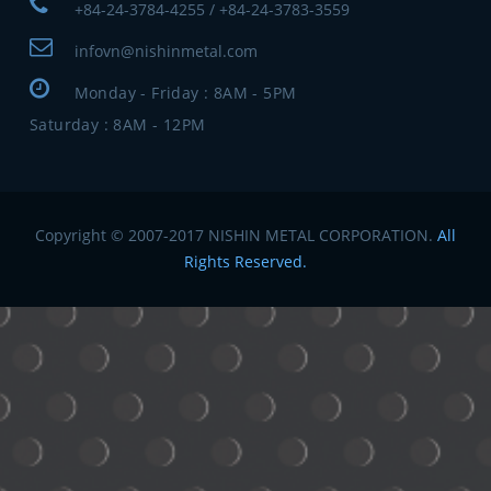
+84-24-3784-4255 / +84-24-3783-3559
infovn@nishinmetal.com
Monday - Friday : 8AM - 5PM
Saturday : 8AM - 12PM
Copyright © 2007-2017 NISHIN METAL CORPORATION.
All
Rights Reserved.