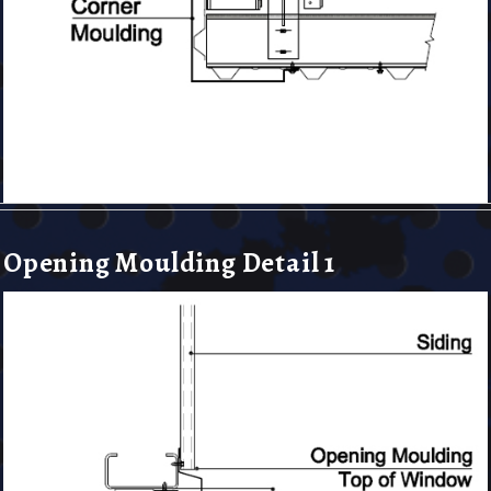
Opening Moulding Detail 1