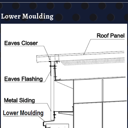
Lower Moulding