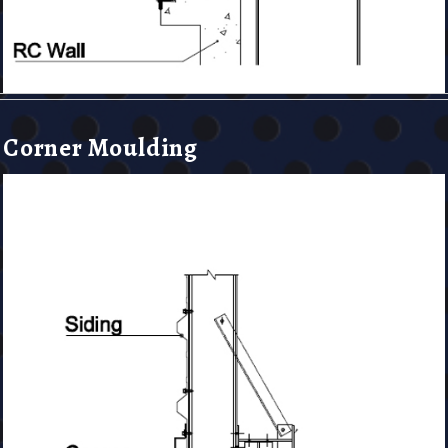
Corner Moulding