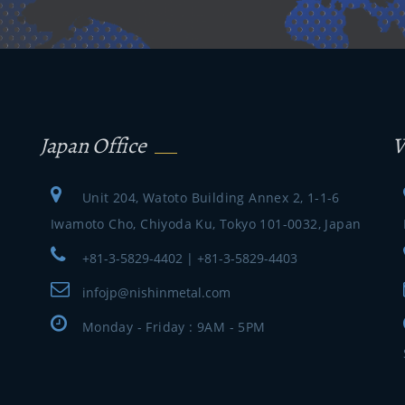
Japan Office
V
Unit 204, Watoto Building Annex 2, 1-1-6
Iwamoto Cho, Chiyoda Ku, Tokyo 101-0032, Japan
+81-3-5829-4402 | +81-3-5829-4403
infojp@nishinmetal.com
Monday - Friday : 9AM - 5PM