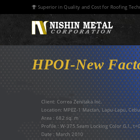
Superior in Quality and Cost for Roofing Tec
HPOI-New Facto
12 MAR. 2010
Client: Correa Zenitaka Inc.
Location: MPEZ-1 Mactan, Lapu-Lapu, Cebu
Area : 682 sq. m
Profile : W-375 Seam Locking Color G.l., t
Date : March 2010