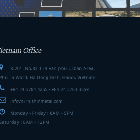
ietnam Office
R.201, No.83-TT9 Van phu Urban Area,
Phu La Ward, Ha Dong Dist., Hanoi, Vietnam
+84-24-3784-4255 / +84-24-3783-3559
infovn@nishinmetal.com
Monday - Friday : 8AM - 5PM
Saturday : 8AM - 12PM