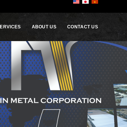
ERVICES
ABOUT US
CONTACT US