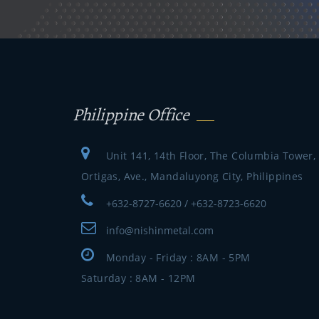
Philippine Office
Unit 141, 14th Floor, The Columbia Tower,
Ortigas, Ave., Mandaluyong City, Philippines
+632-8727-6620 / +632-8723-6620
info@nishinmetal.com
Monday - Friday : 8AM - 5PM
Saturday : 8AM - 12PM