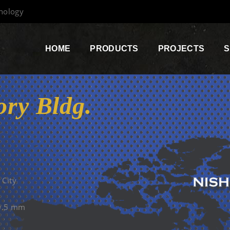
hnology
HOME
PRODUCTS
PROJECTS
S
ry Bldg.
 City
=0.5 mm