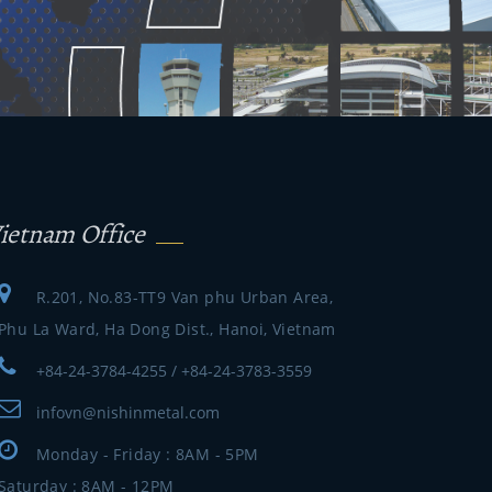
ietnam Office
R.201, No.83-TT9 Van phu Urban Area,
Phu La Ward, Ha Dong Dist., Hanoi, Vietnam
+84-24-3784-4255 / +84-24-3783-3559
infovn@nishinmetal.com
Monday - Friday : 8AM - 5PM
Saturday : 8AM - 12PM