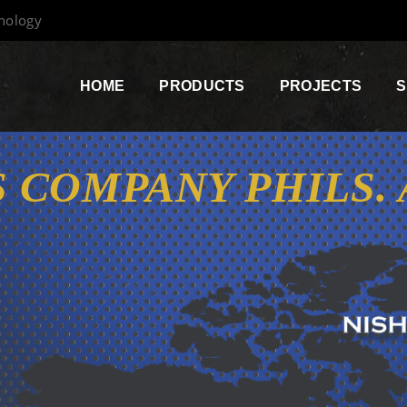
hnology
HOME
PRODUCTS
PROJECTS
S
 COMPANY PHILS.