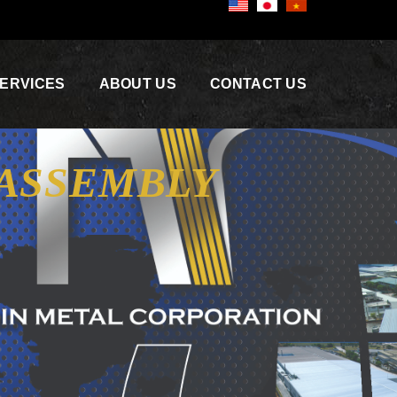
ERVICES
ABOUT US
CONTACT US
 ASSEMBLY