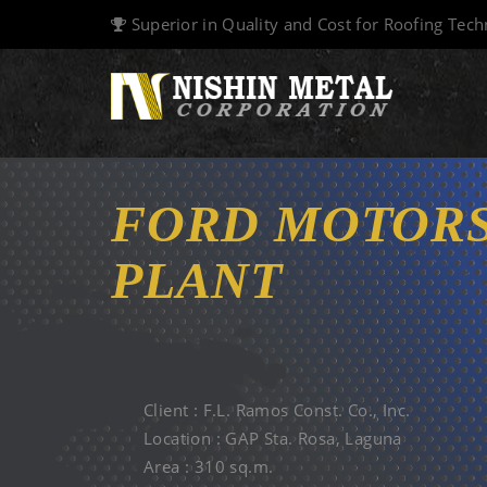
Superior in Quality and Cost for Roofing Tec
FORD MOTORS
PLANT
12 MAR. 2004
Client : F.L. Ramos Const. Co., Inc.
Location : GAP Sta. Rosa, Laguna
Area : 310 sq.m.