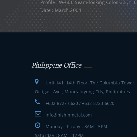
Profile : W-600 Seam-locking Color G.I., t
Date : March 2004
Philippine Office
Unit 141, 14th Floor, The Columbia Tower,
Ortigas, Ave., Mandaluyong City, Philippines
+632-8727-6620 / +632-8723-6620
info@nishinmetal.com
Monday - Friday : 8AM - 5PM
Saturday : 8AM - 12PM