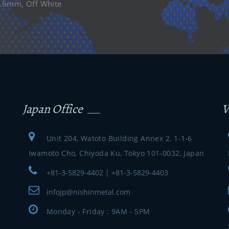
=0.6mm, Off White
Japan Office
V
Unit 204, Watoto Building Annex 2, 1-1-6
Iwamoto Cho, Chiyoda Ku, Tokyo 101-0032, Japan
+81-3-5829-4402 | +81-3-5829-4403
infojp@nishinmetal.com
Monday - Friday : 9AM - 5PM